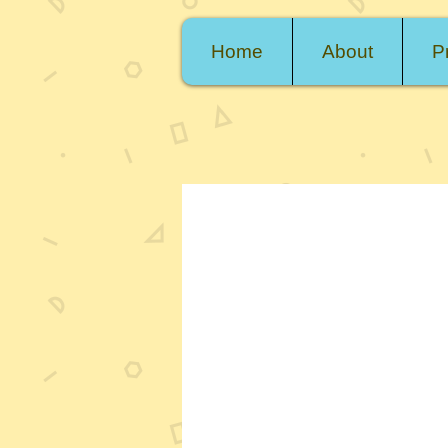
Home
About
P