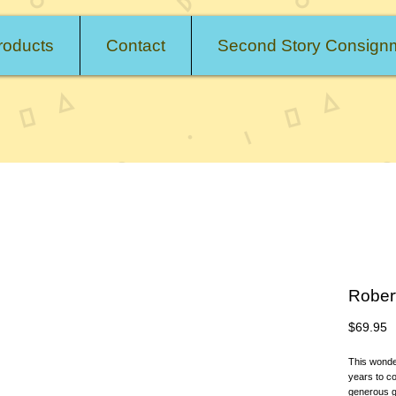
roducts
Contact
Second Story Consign
Rober
P
$69.95
This wonderf
years to co
generous gif