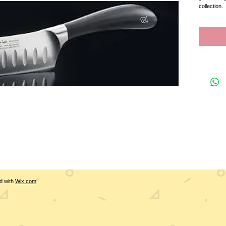
collection.  
d with
Wix.com