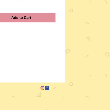
Add to Cart