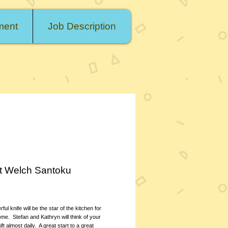
ment
Job Description
t Welch Santoku
rice
ul knife will be the star of the kitchen for 
me.  Stefan and Kathryn will think of your 
t almost daily.  A great start to a great 