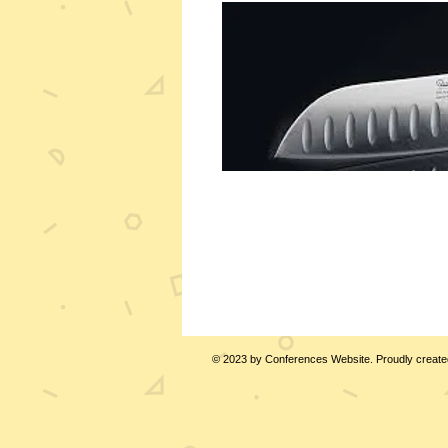
© 2023 by Conferences Website. Proudly create