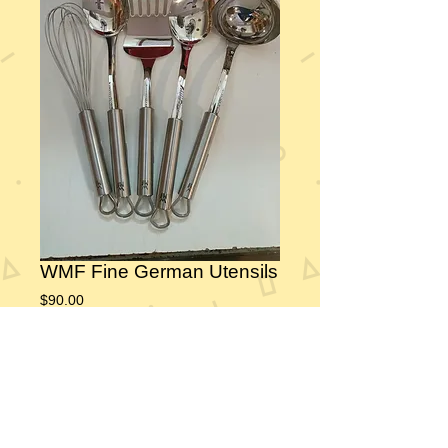
WMF Fine German Utensils
Price
$90.00
Add to Cart
 Fine German Cromargan® stainless steel 18/10 
utensils.  These will look as beautiful in 20 years 
as they do today.  The happy couple will use 