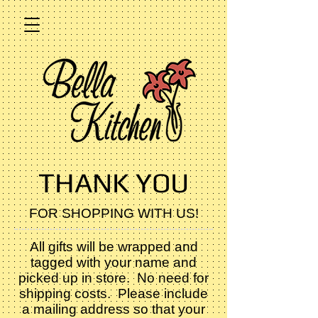
THANK YOU
FOR SHOPPING WITH US!
All gifts will be wrapped and
tagged with your name and
picked up in store. No need for
shipping costs. Please include
a mailing address so that your